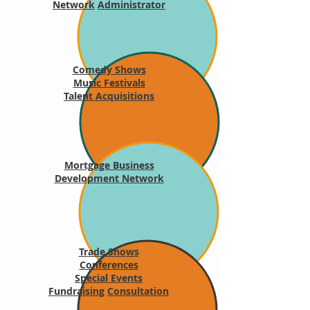
Network
Administrator
Comedy Shows
Music Festivals
Talent Acquisitions
Mortgage Business
Development Network
Trade Shows
Conferences
Special Events
Fundraising
Consultation