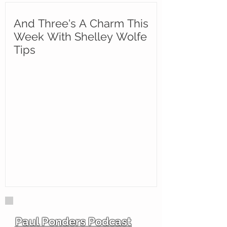
And Three's A Charm This
Week With Shelley Wolfe
Tips
Paul Ponders Podcast