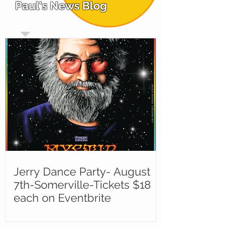
Paul's News Blog
Jerry Dance Party- August
7th-Somerville-Tickets $18
each on Eventbrite