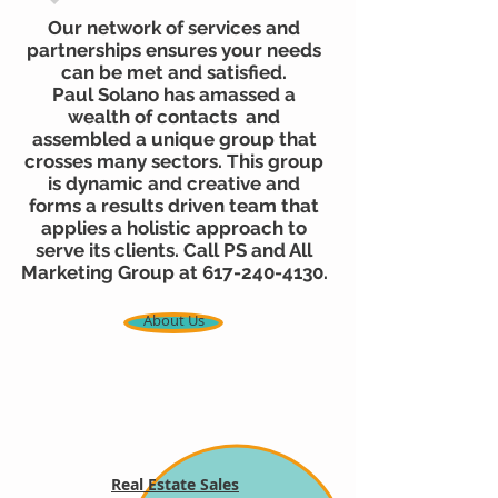
Our network of services and
partnerships ensures your needs
can be met and satisfied.
Paul Solano has amassed a
wealth of contacts and
assembled a unique group that
crosses many sectors. This group
is dynamic and creative and
forms a results driven team that
applies a holistic approach to
serve its clients. Call PS and All
Marketing Group at
617-240-4130
.
About Us
Real Estate Sales