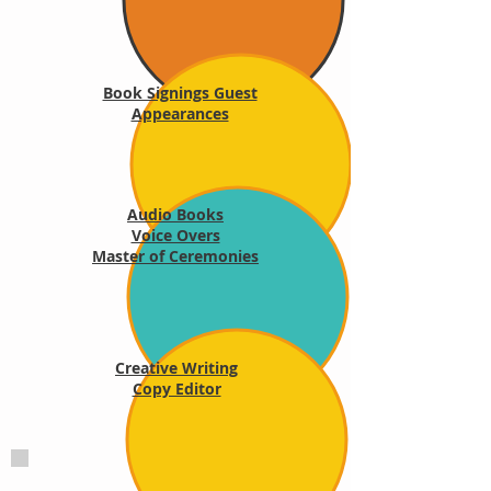
Book Signings Guest
Appearances
Audio Books
Voice Overs
Master of Ceremonies
Creative Writing
Copy Editor