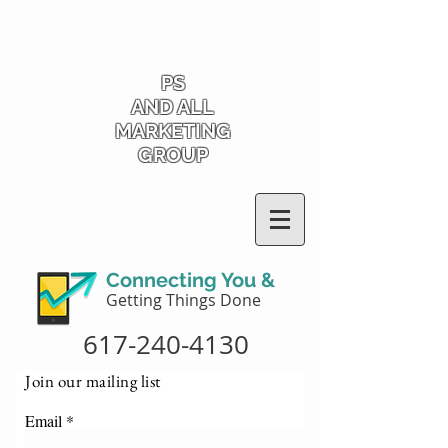
PS
AND ALL
MARKETING
GROUP
Connecting You &
Getting Things Done
617-240-4130
Join our mailing list
Email