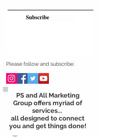
Subscribe
Please follow and subscribe:
PS and All Marketing
Group offers myriad of
services...
all designed to connect
you and get things done!