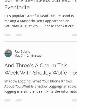
Jerry Dance Party- August 7th-
Somerville-Tickets $18 each on
Eventbrite
CT's popular Grateful Dead Tribute Band is
making a Massachusetts appearance on
Saturday, August 7th..... Please check it out!
Paul Solano
May 7
2 min read
And Three's A Charm This
Week With Shelley Wolfe Tips
Shadow Logging: What Your Phone Knows
About You What Is Shadow Logging? Shadow
logging is a simple idea: 👉 It’s the information