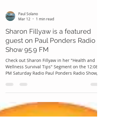
Paul Solano
Mar 12
1 min read
Sharon Fillyaw is a featured
guest on Paul Ponders Radio
Show 95.9 FM
Check out Sharon Fillyaw in her "Health and