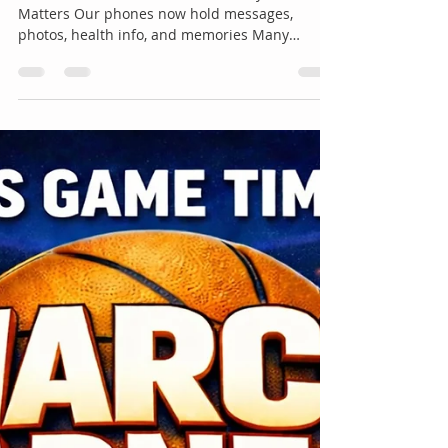
May 7
1 min read
Shelley Wolfe- Work Phone or
Personal Phone?
Work Phone or Personal Phone? Why This
Matters Our phones now hold messages,
photos, health info, and memories Many
people use devices provided by their employer
Not all devices offer the same level of privacy
Understanding who owns the device helps you
make smarter choices Who Owns the Device? If
your job gives you a phone, tablet, or computer:
The company usually owns it They may be able
to: Monitor apps Manage security settings
Access work emails and messages Remotely
era