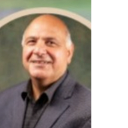
sum, let's have some fun this month as we play
into The Final Four in April. Let's also raise
some money for a great Cause in Malden! To
participate, please Venmo @paul_ponders_959
with $20 per entry to benefit The Malden
Warming Center, located at 529 Eastern Avenue
in Malden. Plea