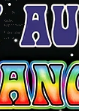
Maritime
Life
Non-Profit
Radio
Appearances
Entertainment
Events