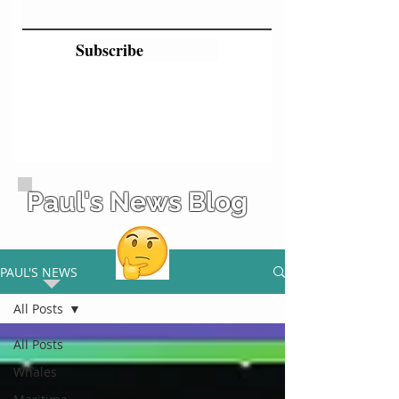
Subscribe
Paul's News Blog
PAUL'S NEWS
All Posts
All Posts
Whales