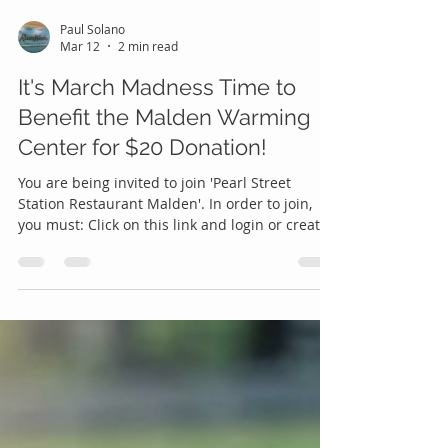
Paul Solano
Mar 12
2 min read
It's March Madness Time to
Benefit the Malden Warming
Center for $20 Donation!
You are being invited to join 'Pearl Street
Station Restaurant Malden'. In order to join,
you must: Click on this link and login or create
an account:
https://www.poolhost.com/joinpool/1/80234/ In