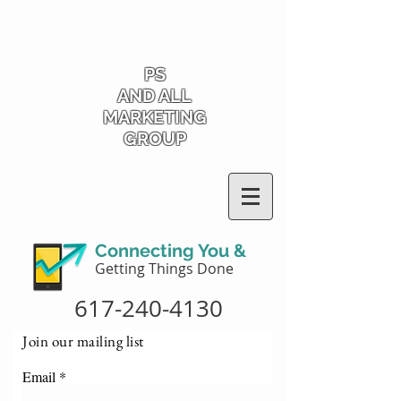
PS
AND ALL
MARKETING
GROUP
Connecting You &
Getting Things Done
617-240-4130
Join our mailing list
Email