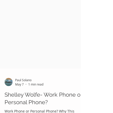
Paul Solano