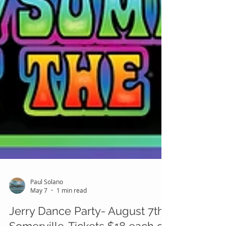
Paul Solano
May 7
1 min read