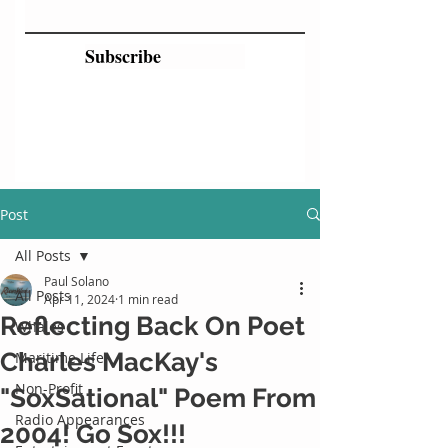
Subscribe
Post
All Posts
Paul Solano
All Posts
Apr 11, 2024
1 min read
Reflecting Back On Poet
Whales
Charles MacKay's
Maritime Life
Non-Profit
"SoxSational" Poem From
Radio Appearances
2004! Go Sox!!!