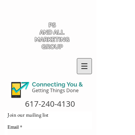
PS
AND ALL
MARKETING
GROUP
Connecting You &
Getting Things Done
617-240-4130
Join our mailing list
Email