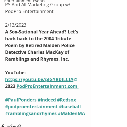
Entertainment Events
PS And All Marketing Group w/ 
PodPro Entertainment
2/13/2023
A Sox-Sational Year Ahead? Let's 
hark back to the 2004 Tribute 
Poem by Retired Malden Police 
Detective Charles MacKay of 
Ramblings and Rhymes, Inc.
YouTube: 
https://youtu.be/pIGYRbfLCfA
©
2023 
PodProEntertainment.com
#PaulPonders
#Indeed
#Redsox
#podproentertainment
#baseball
#ramblingsandrhymes
#MaldenMA