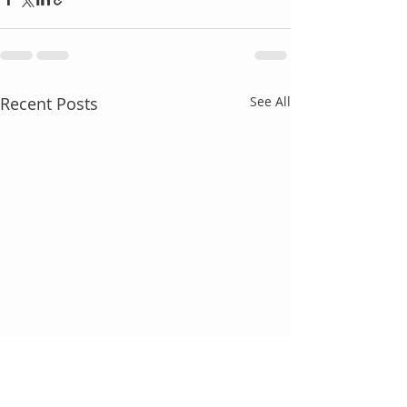
Recent Posts
See All