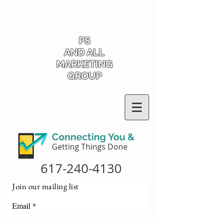
PS
AND ALL
MARKETING
GROUP
Connecting You &
Getting Things Done
617-240-4130
Join our mailing list
Email