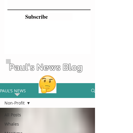
Subscribe
Paul's News Blog
PAUL'S NEWS
Non-Profit
All Posts
Whales