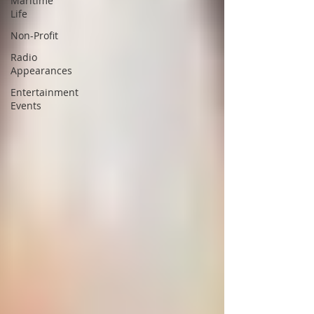
Maritime
Life
Non-Profit
Radio
Appearances
Entertainment
Events