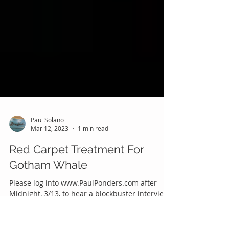
Paul Solano
Mar 12, 2023
1 min read
Red Carpet Treatment For
Gotham Whale
Please log into www.PaulPonders.com after