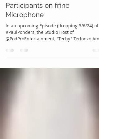
All Three (3) PaulPonders
Participants on fifine
Microphone
In an upcoming Episode (dropping 5/6/24) of
#PaulPonders, the Studio Host of
@PodProEntertainment, "Techy" Terlonzo Amos,
Guest Shelley...