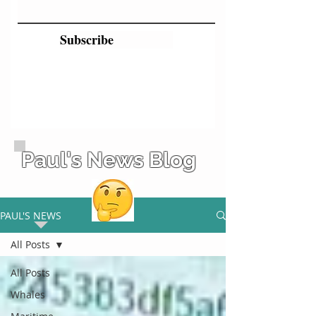
Subscribe
Paul's News Blog
PAUL'S NEWS
All Posts
All Posts
Whales