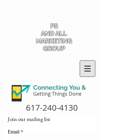
PS
AND ALL
MARKETING
GROUP
Connecting You &
Getting Things Done
617-240-4130
Join our mailing list
Email