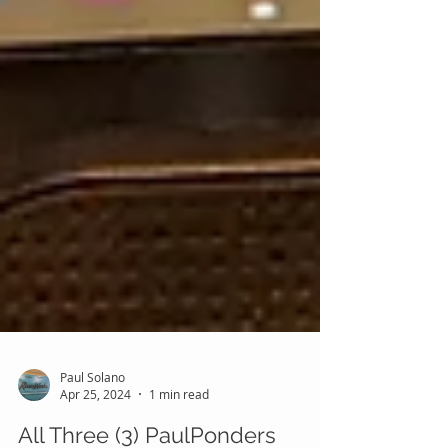
Paul Solano
Apr 25, 2024
1 min read