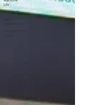
Maritime
Life
Non-Profit
Radio
Appearances
Entertainment
Events