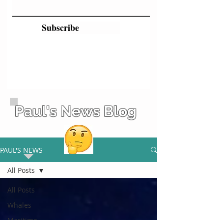
Subscribe
Paul's News Blog
PAUL'S NEWS
All Posts
All Posts
Whales