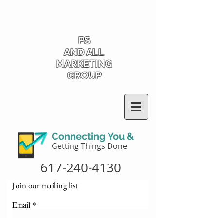
PS
AND ALL
MARKETING
GROUP
Connecting You &
Getting Things Done
617-240-4130
Join our mailing list
Email