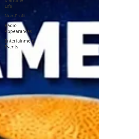
Maritime
Life
Non-Profit
Radio
Appearances
Entertainment
Events