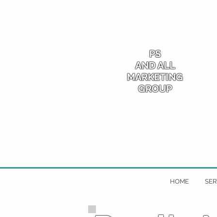
PS
AND ALL
MARKETING
GROUP
HOME
SER