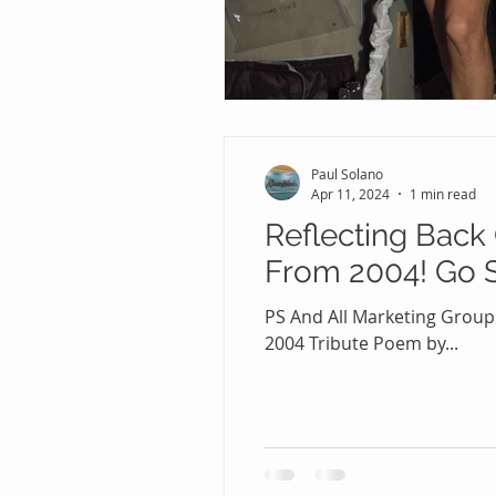
Paul Solano
Apr 11, 2024
1 min read
Reflecting Back
From 2004! Go S
PS And All Marketing Group
2004 Tribute Poem by...