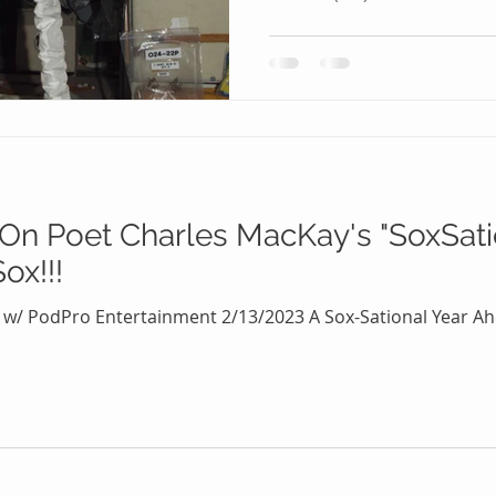
 On Poet Charles MacKay's "SoxSat
ox!!!
 w/ PodPro Entertainment 2/13/2023 A Sox-Sational Year Ahe