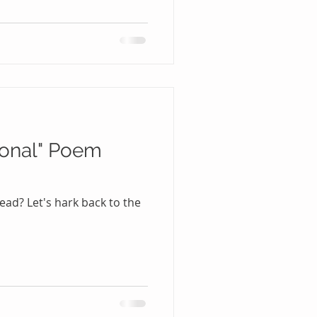
ional" Poem
ad? Let's hark back to the