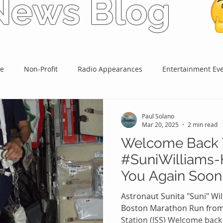
 News Blog
fe
Non-Profit
Radio Appearances
Entertainment Ev
Paul Solano
Mar 20, 2025
2 min read
Welcome Back 
#SuniWilliams-
You Again Soon
#PaulPonders 
Astronaut Sunita "Suni" Wi
#959WATDFM
Boston Marathon Run from 
Station (ISS) Welcome back S