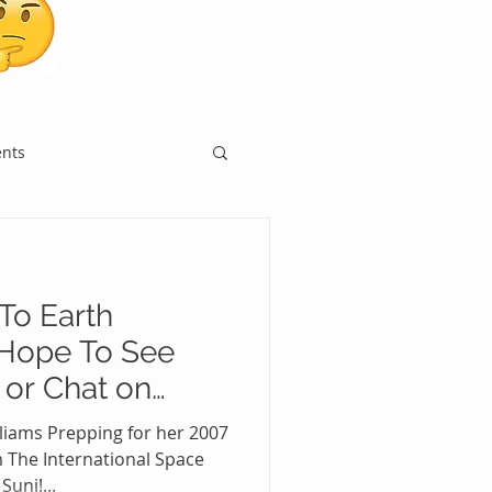
ents
To Earth
Hope To See
 or Chat on
on
lliams Prepping for her 2007
The International Space
uni!...