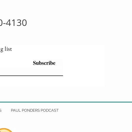
0-4130
g list
Subscribe
S
PAUL PONDERS PODCAST