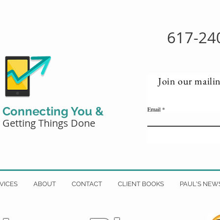
617-24
Join our mailin
Connecting You &
Email
Getting Things Done
VICES
ABOUT
CONTACT
CLIENT BOOKS
PAUL'S NEW