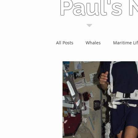
Paul's
All Posts
Whales
Maritime Li